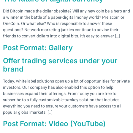
Did Bitcoin made the dollar obsolete? Will any new coin be a hero and
a winner in the battle of a paper-digital money world? Preiscoin or
OneCoin. Or what else? Who is responsible to answer these
questions? Network marketing junkies continue to advise their
friends to convert dollars into digital bits. It’s easy to answer […]
Post Format: Gallery
Offer trading services under your
brand
Today, white label solutions open up a lot of opportunities for private
investors. Our company has also enabled this option to help
businesses expand their offerings. From today you are free to
subscribe to a fully customizable turnkey solution that includes
everything you need to ensure your customers have access to all
popular global markets. […]
Post Format: Video (YouTube)