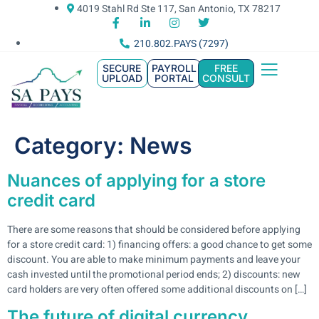
4019 Stahl Rd Ste 117, San Antonio, TX 78217
210.802.PAYS (7297)
SECURE
PAYROLL
FREE
UPLOAD
PORTAL
CONSULT
Category:
News
Nuances of applying for a store
credit card
There are some reasons that should be considered before applying
for a store credit card: 1) financing offers: a good chance to get some
discount. You are able to make minimum payments and leave your
cash invested until the promotional period ends; 2) discounts: new
card holders are very often offered some additional discounts on […]
The future of digital currency