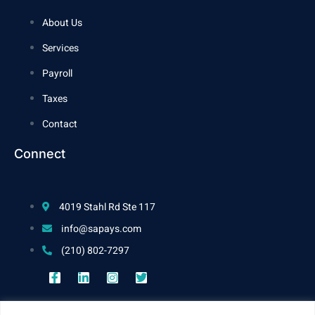
About Us
Services
Payroll
Taxes
Contact
Connect
4019 Stahl Rd Ste 117
info@sapays.com
(210) 802-7297
Work Hours