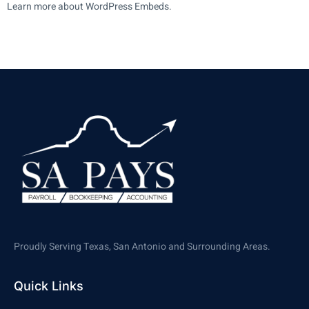
Learn more about WordPress Embeds.
Proudly Serving Texas, San Antonio and Surrounding Areas.
Quick Links